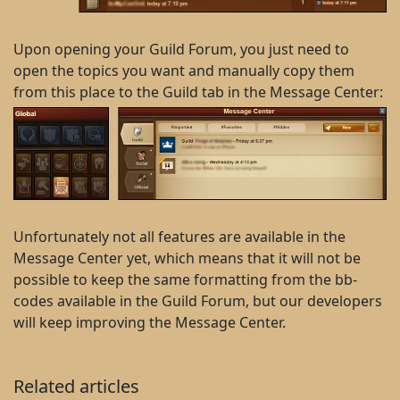
Upon opening your Guild Forum, you just need to
open the topics you want and manually copy them
from this place to the Guild tab in the Message Center:
Unfortunately not all features are available in the
Message Center yet, which means that it will not be
possible to keep the same formatting from the bb-
codes available in the Guild Forum, but our developers
will keep improving the Message Center.
Related articles