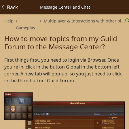
Back
Message Center and Chat
Help
Multiplayer & Interactions with other players
Gameplay
How to move topics from my Guild
Forum to the Message Center?
First things first, you need to login via Browser. Once
you're in, click in the button Global in the bottom left
corner. A new tab will pop-up, so you just need to click
in the third button: Guild Forum.