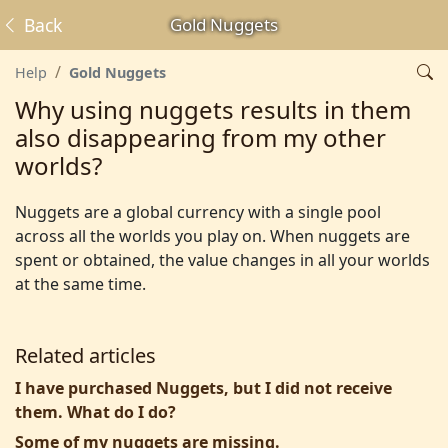
Back
Gold Nuggets
Help
Gold Nuggets
Why using nuggets results in them
also disappearing from my other
worlds?
Nuggets are a global currency with a single pool
across all the worlds you play on. When nuggets are
spent or obtained, the value changes in all your worlds
at the same time.
Related articles
I have purchased Nuggets, but I did not receive
them. What do I do?
Some of my nuggets are missing.