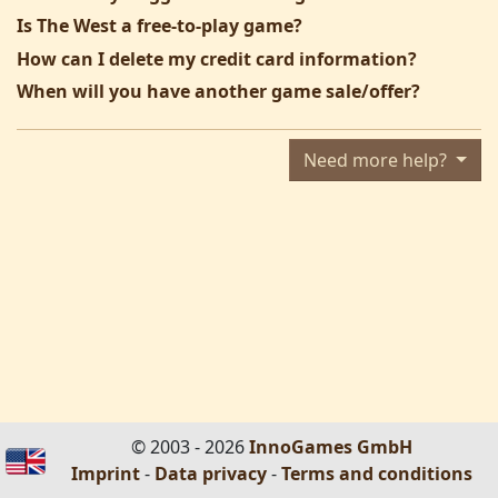
Is The West a free-to-play game?
How can I delete my credit card information?
When will you have another game sale/offer?
Need more help?
© 2003 - 2026
InnoGames GmbH
Imprint
-
Data privacy
-
Terms and conditions