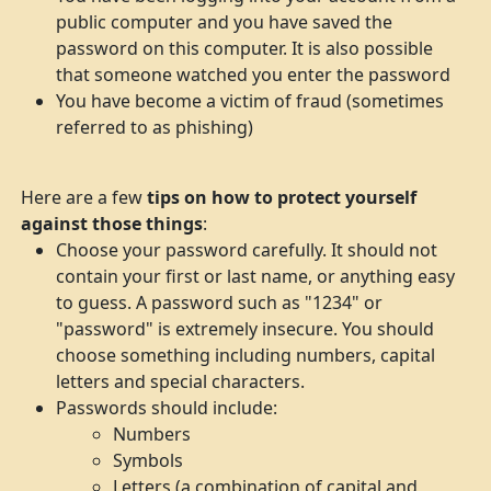
public computer and you have saved the
password on this computer. It is also possible
that someone watched you enter the password
You have become a victim of fraud (sometimes
referred to as phishing)
Here are a few
tips on how to protect yourself
against those things
:
Choose your password carefully. It should not
contain your first or last name, or anything easy
to guess. A password such as "1234" or
"password" is extremely insecure. You should
choose something including numbers, capital
letters and special characters.
Passwords should include:
Numbers
Symbols
Letters (a combination of capital and