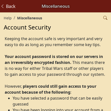
Back
Miscellaneous
Help
Miscellaneous
Account Security
Keeping the account safe is very important and very
easy to do as long as you remember some key tips.
Your account password is stored on our servers in
an irreversibly encrypted fashion.
This means there
is no way for either Tribal Wars staff or other players
to gain access to your password through our system.
However,
players could still gain access to your
account because of the following
:
You have selected a password that can be easily
guessed
You have been logging into your account from a