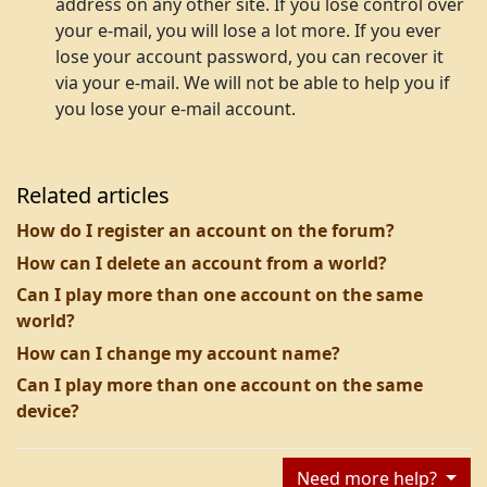
address on any other site. If you lose control over
your e-mail, you will lose a lot more. If you ever
lose your account password, you can recover it
via your e-mail. We will not be able to help you if
you lose your e-mail account.
Related articles
How do I register an account on the forum?
How can I delete an account from a world?
Can I play more than one account on the same
world?
How can I change my account name?
Can I play more than one account on the same
device?
Need more help?