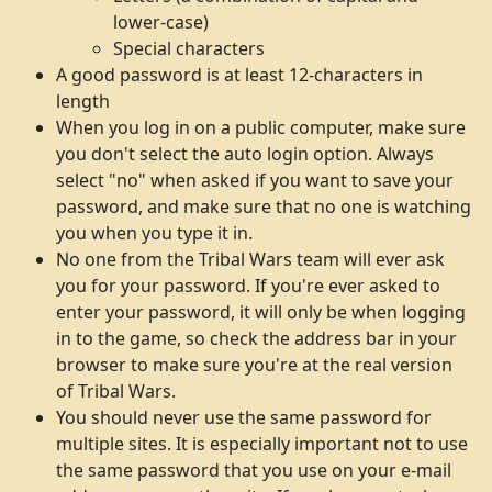
lower-case)
Special characters
A good password is at least 12-characters in
length
When you log in on a public computer, make sure
you don't select the auto login option. Always
select "no" when asked if you want to save your
password, and make sure that no one is watching
you when you type it in.
No one from the Tribal Wars team will ever ask
you for your password. If you're ever asked to
enter your password, it will only be when logging
in to the game, so check the address bar in your
browser to make sure you're at the real version
of Tribal Wars.
You should never use the same password for
multiple sites. It is especially important not to use
the same password that you use on your e-mail