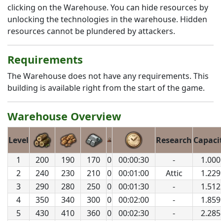
clicking on the Warehouse. You can hide resources by
unlocking the technologies in the warehouse. Hidden
resources cannot be plundered by attackers.
Requirements
The Warehouse does not have any requirements. This
building is available right from the start of the game.
Warehouse Overview
Level
Research
Capaci
1
200
190
170
0
00:00:30
-
1.000
2
240
230
210
0
00:01:00
Attic
1.229
3
290
280
250
0
00:01:30
-
1.512
4
350
340
300
0
00:02:00
-
1.859
5
430
410
360
0
00:02:30
-
2.285