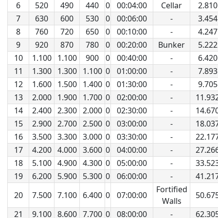
6
520
490
440
0
00:04:00
Cellar
2.810
7
630
600
530
0
00:06:00
-
3.454
8
760
720
650
0
00:10:00
-
4.247
9
920
870
780
0
00:20:00
Bunker
5.222
10
1.100
1.100
900
0
00:40:00
-
6.420
11
1.300
1.300
1.100
0
01:00:00
-
7.893
12
1.600
1.500
1.400
0
01:30:00
-
9.705
13
2.000
1.900
1.700
0
02:00:00
-
11.93
14
2.400
2.300
2.000
0
02:30:00
-
14.67
15
2.900
2.700
2.500
0
03:00:00
-
18.03
16
3.500
3.300
3.000
0
03:30:00
-
22.17
17
4.200
4.000
3.600
0
04:00:00
-
27.26
18
5.100
4.900
4.300
0
05:00:00
-
33.52
19
6.200
5.900
5.300
0
06:00:00
-
41.21
Fortified
20
7.500
7.100
6.400
0
07:00:00
50.67
Walls
21
9.100
8.600
7.700
0
08:00:00
-
62.30