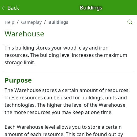
Back
Buildings
Help
Gameplay
Buildings
Warehouse
This building stores your wood, clay and iron
resources. The building level increases the maximum
storage limit.
Purpose
The Warehouse stores a certain amount of resources.
These resources can be used for buildings, units and
technologies. The higher the level of the Warehouse,
the more resources you may keep at one time.
Each Warehouse level allows you to store a certain
amount of each resource. This can be found out by