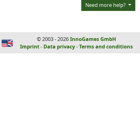
Need more help?
© 2003 - 2026
InnoGames GmbH
Imprint
-
Data privacy
-
Terms and conditions