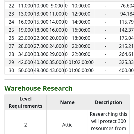
22
11.000
10.000
9.000
0
10:00:00
-
76.60
23
13.000
13.000
11.000
0
12:00:00
-
94.18
24
16.000
15.000
14.000
0
14:00:00
-
115.79
25
19.000
18.000
16.000
0
16:00:00
-
142.37
26
23.000
22.000
20.000
0
18:00:00
-
175.04
27
28.000
27.000
24.000
0
20:00:00
-
215.21
28
34.000
33.000
29.000
0
22:00:00
-
264.61
29
42.000
40.000
35.000
0
01:02:00:00
-
325.33
30
50.000
48.000
43.000
0
01:06:00:00
-
400.00
Warehouse Research
Level
Name
Description
Requirements
Researching this
will protect 300
2
Attic
resources from