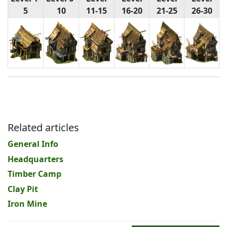
5
10
11-15
16-20
21-25
26-30
Related articles
General Info
Headquarters
Timber Camp
Clay Pit
Iron Mine