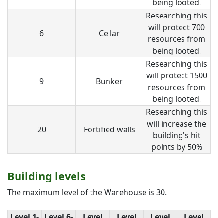
being looted.
Researching this
will protect 700
6
Cellar
resources from
being looted.
Researching this
will protect 1500
9
Bunker
resources from
being looted.
Researching this
will increase the
20
Fortified walls
building's hit
points by 50%
Building levels
The maximum level of the Warehouse is 30.
Level 1-
Level 6-
Level
Level
Level
Level